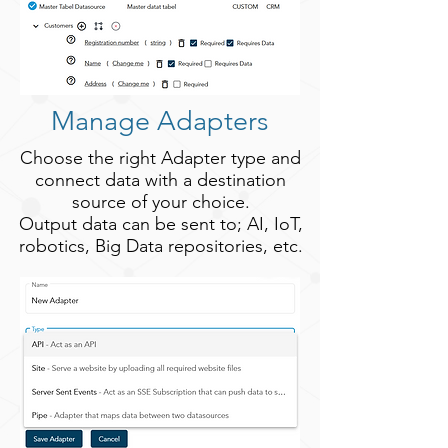
Manage Adapters
Choose the right Adapter type and
connect data with a destination
source of your choice.
Output data can be sent to; AI, IoT,
robotics, Big Data repositories, etc.