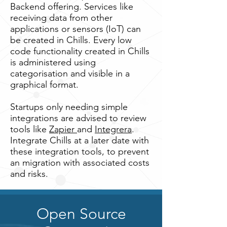
Backend offering. Services like
receiving data from other
applications or sensors (IoT) can
be created in Chills. Every low
code functionality created in Chills
is administered using
categorisation and visible in a
graphical format.
Startups only needing simple
integrations are advised to review
tools like
Zapier
and
Integrera
.
Integrate Chills at a later date with
these integration tools, to prevent
an migration with associated costs
and risks.
Open Source