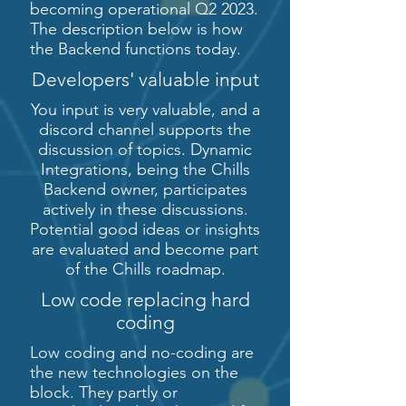
becoming operational Q2 2023.
The description below is how
the Backend functions today.
Developers' valuable input
You input is very valuable, and a
discord channel supports the
discussion of topics. Dynamic
Integrations, being the Chills
Backend owner, participates
actively in these discussions.
Potential good ideas or insights
are evaluated and become part
of the Chills roadmap.
Low code replacing hard
coding
Low coding and no-coding are
the new technologies on the
block. They partly or