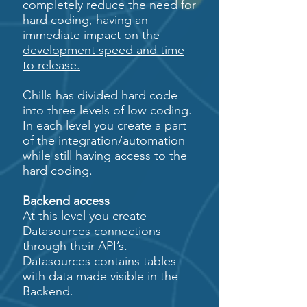
completely reduce the need for
hard coding, having
an
immediate impact on the
development speed and time
to release.
Chills has divided hard code
into three levels of low coding.
In each level you create a part
of the integration/automation
while still having access to the
hard coding.
Backend access
At this level you create
Datasources connections
through their API’s.
Datasources contains tables
with data made visible in the
Backend.