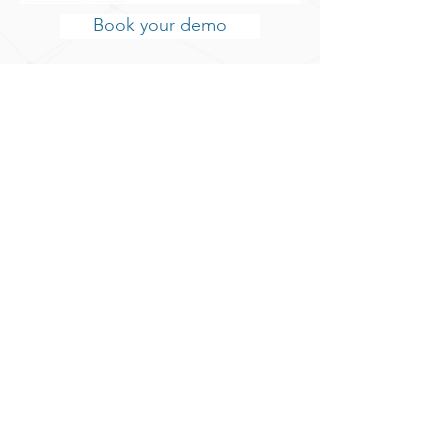
Book your demo
Book your demo
Create data flow
Connect the incoming data with a
destination source of your choice.
Output data is send to; AI, IoT,
robotics, Big Data repositories, etc.
as long as an API is available.
Test and monitor data