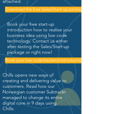
attached.
Download the free Sales/Start-up package
Book your free start-up
introduction how to realise your
business idea using low code
technology. Contact us either
after testing the Sales/Start-up
package or right now!
Book your low code backend introduction
Chills opens new ways of
creating and delivering value to
customers. Read how our
Norwegian customer Subtrackr
managed to change its entire
digital core in 9 days using
Chills.