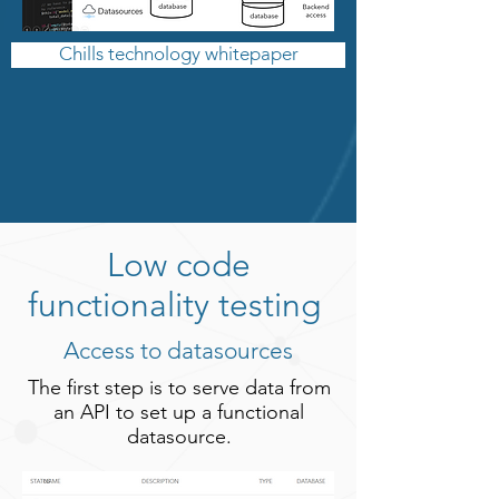
Chills technology whitepaper
Low code
functionality testing
Access to datasources
The first step is to serve data from
an API to set up a functional
datasource.