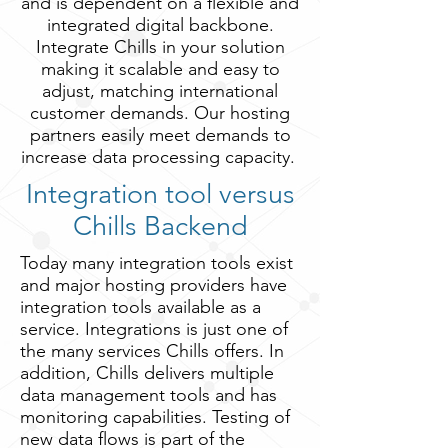
and is dependent on a flexible and
integrated digital backbone.
Integrate Chills in your solution
making it scalable and easy to
adjust, matching international
customer demands. Our hosting
partners easily meet demands to
increase data processing capacity.
Integration tool versus
Chills Backend
Today many integration tools exist
and major hosting providers have
integration tools available as a
service. Integrations is just one of
the many services Chills offers. In
addition, Chills delivers multiple
data management tools and has
monitoring capabilities. Testing of
new data flows is part of the