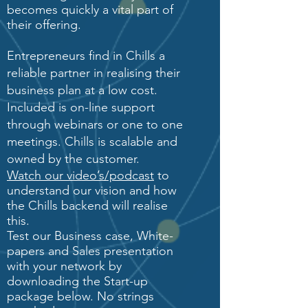
becomes quickly a vital part of
their offering.
Entrepreneurs find in Chills a
reliable partner in realising their
business plan at a low cost.
Included is on-line support
through webinars or one to one
meetings. Chills is scalable and
owned by the customer.
Watch our video’s/podcast
to
understand our vision and how
the Chills backend will realise
this.
Test our Business case, White-
papers and Sales presentation
with your network by
downloading the Start-up
package below. No strings