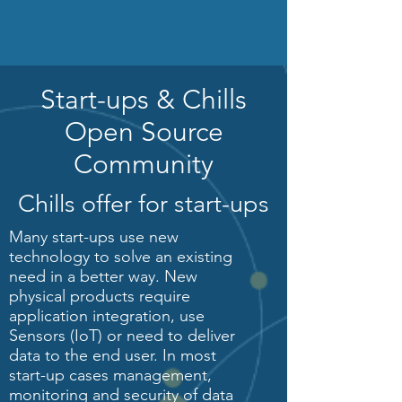
Chills
TM
Start-ups & Chills
Open Source
Community
Chills offer for start-ups
Many start-ups use new
technology to solve an existing
need in a better way. New
physical products require
application integration, use
Sensors (IoT) or need to deliver
data to the end user. In most
start-up cases management,
monitoring and security of data