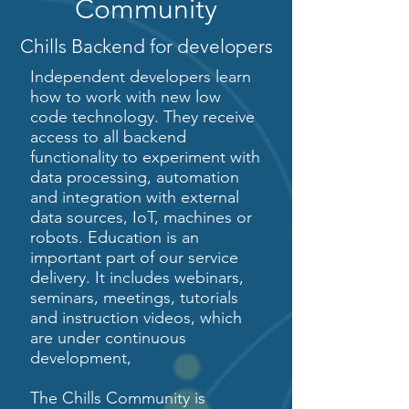
Community
Chills Backend for developers
Independent developers learn
how to work with new low
code technology. They receive
access to all backend
functionality to experiment with
data processing, automation
and integration with external
data sources, IoT, machines or
robots. Education is an
important part of our service
delivery. It includes webinars,
seminars, meetings, tutorials
and instruction videos, which
are under continuous
development,
The Chills Community is