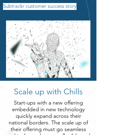
Subtrackr customer success story
Scale up with Chills
Start-ups with a new offering
embedded in new technology
quickly expand across their
national borders. The scale up of
their offering must go seamless