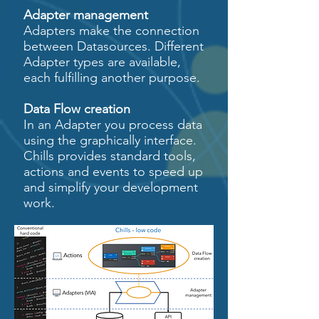
Adapter management
Adapters make the connection
between Datasources. Different
Adapter types are available,
each fulfilling another purpose.
Data Flow creation
In an Adapter you process data
using the graphically interface.
Chills provides standard tools,
actions and events to speed up
and simplify your development
work.