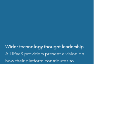
Wider technology thought leadership 
All iPaaS providers present a vision on 
how their platform contributes to 
customers’ digitalisation.
Dynamic Integrations as Backend 
provider, stands out by promoting 
itself as thought leader, writing 
articles 
about business & society disruptions
caused by technology in general.
Research and publications started in 
2016 and has been acknowledged by 
CBS News resulting in a 
Global 
Thought Leader documentary. Watch it 