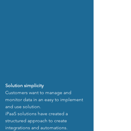
Solution simplicity
Customers want to manage and 
monitor data in an easy to implement 
and use solution. 
iPaaS solutions have created a 
structured approach to create 
integrations and automations. 