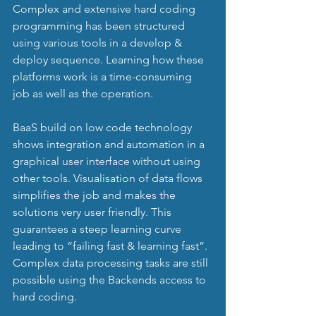
Complex and extensive hard coding 
programming has been structured 
using various tools in a develop & 
deploy sequence. Learning how these 
platforms work is a time-consuming 
job as well as the operation.
BaaS build on low code technology 
shows integration and automation in a 
graphical user interface without using 
other tools. Visualisation of data flows 
simplifies the job and makes the 
solutions very user friendly. This 
guarantees a steep learning curve 
leading to “failing fast & learning fast”. 
Complex data processing tasks are still 
possible using the Backends access to 
hard coding.