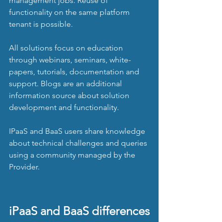
management jobs. Reuse of 
functionality on the same platform 
tenant is possible.
All solutions focus on education 
through webinars, seminars, white-
papers, tutorials, documentation and 
support. Blogs are an additional 
information source about solution 
development and functionality.
IPaaS and BaaS users share knowledge 
about technical challenges and queries 
using a community managed by the 
Provider. 
iPaaS and BaaS differences