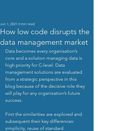
Chills
TM
Jun 1, 2021
3 min read
How low code disrupts the
data management market
Data becomes every organisation’s 
core and a solution managing data is 
high priority for C-level. Data 
management solutions are evaluated 
from a strategic perspective in this 
blog because of the decisive role they 
will play for any organisation’s future 
success.
First the similarities are explored and 
subsequent their key differences: 
simplicity, reuse of standard 