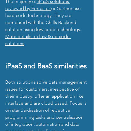
The majority of
 iPaaS solutions 
reviewed by Forrester 
or Gartner use 
hard code technology. They are 
compared with the Chills Backend 
solution using low code technology. 
More details on low & no code 
solutions
.
iPaaS and BaaS similarities
Both solutions solve data management 
issues for customers, irrespective of 
their industry, offer an application like 
interface and are cloud based. Focus is 
on standardisation of repetitive 
programming tasks and centralisation 
of integration, automation and data 