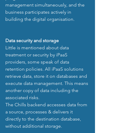
management simultaneously, and the 
business participates actively in 
building the digital organisation. 
Data security and storage
Little is mentioned about data 
treatment or security by iPaaS 
providers, some speak of data 
retention policies. All iPaaS solutions 
retrieve data, store it on databases and 
execute data management. This means 
another copy of data including the 
associated risks. 
The Chills backend accesses data from 
a source, processes & delivers it 
directly to the destination database, 
without additional storage. 