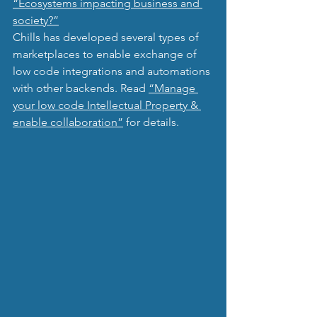
“Ecosystems impacting business and 
society?”
Chills has developed several types of 
marketplaces to enable exchange of 
low code integrations and automations 
with other backends. Read 
“Manage 
your low code Intellectual Property & 
enable collaboration”
 for details.