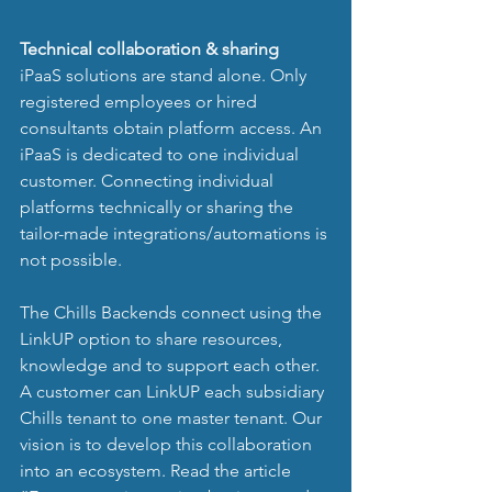
Technical collaboration & sharing
iPaaS solutions are stand alone. Only 
registered employees or hired 
consultants obtain platform access. An 
iPaaS is dedicated to one individual 
customer. Connecting individual 
platforms technically or sharing the 
tailor-made integrations/automations is 
not possible. 
The Chills Backends connect using the 
LinkUP option to share resources, 
knowledge and to support each other. 
A customer can LinkUP each subsidiary 
Chills tenant to one master tenant. Our 
vision is to develop this collaboration 
into an ecosystem. Read the article 