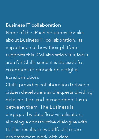
Business IT collaboration
None of the iPaaS Solutions speaks 
about Business IT collaboration, its 
importance or how their platform 
supports this. Collaboration is a focus 
area for Chills since it is decisive for 
customers to embark on a digital 
transformation. 
Chills provides collaboration between 
citizen developers and experts dividing 
data creation and management tasks 
between them. The Business is 
engaged by data flow visualisation, 
allowing a constructive dialogue with 
IT. This results in two effects; more 
programmers work with data 