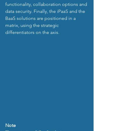
functionality, collaboration options and 
data security. Finally, the iPaaS and the 
BaaS solutions are positioned in a 
matrix, using the strategic 
differentiators on the axis.
Note 