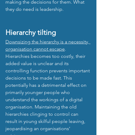
making the decisions for them. What 
they do need is leadership.
Hierarchy tilting
Downsizing the hierarchy is a necessity, 
organisation cannot escape
. 
Hierarchies becomes too costly, their 
added value is unclear and its 
controlling function prevents important 
decisions to be made fast. This 
potentially has a detrimental effect on 
primarily younger people who 
understand the workings of a digital 
organisation. Maintaining the old 
hierarchies clinging to control can 
result in young skilful people leaving, 
jeopardising an organisations’ 