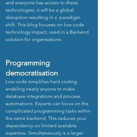
and everyone has access to these 
technologies, it will be a global 
disruption resulting in a  paradigm 
shift. This blog focuses on low code 
technology impact, used in a Backend 
solution for organisations. 
Programming 
democratisation 
Low code simplifies hard coding 
enabling nearly anyone to make 
database integrations and process 
automations. Experts can focus on the 
complicated programming tasks within 
the same backend. This reduces your 
dependency on limited available 
expertise. Simultaneously is a larger 