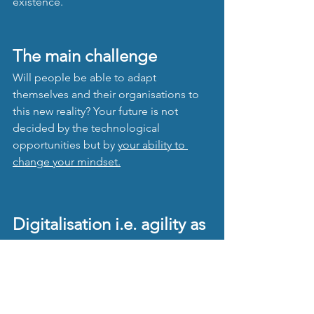
existence. 
The main challenge
Will people be able to adapt 
themselves and their organisations to 
this new reality? Your future is not 
decided by the technological 
opportunities but by 
your 
ability to 
change your mindset.
Digitalisation i.e. agility as 
end result
All these steps, partly overlapping, 
executed in a transformation 
programme result in the digital 