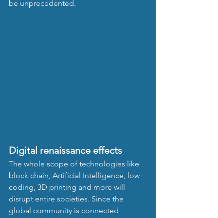
be unprecedented. 
Digital renaissance effects
The whole scope of technologies like 
block chain, Artificial Intelligence, low 
coding, 3D printing and more will 
disrupt entire societies. Since the 
global community is connected 