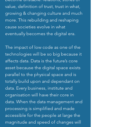
value, definition of trust, trust in what, 
growing & changing culture and much 
more. This rebuilding and reshaping 
cause societies evolve in what 
eventually becomes the digital era.
The impact of low code as one of the 
technologies will be so big because it 
affects data. Data is the future’s core 
asset because the digital space exists 
parallel to the physical space and is 
totally build upon and dependant on 
data. Every business, institute and 
organisation will have their core in 
data. When the data management and 
processing is simplified and made 
accessible for the people at large the 
magnitude and speed of changes will 