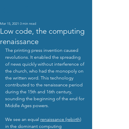
Chills
TM
Mar 15, 2021
3 min read
Low code, the computing
renaissance
The printing press invention caused 
revolutions. It enabled the spreading 
of news quickly without interference of 
the church, who had the monopoly on 
the written word. This technology 
contributed to the renaissance period 
during the 15th and 16th century, 
sounding the beginning of the end for 
Middle Ages powers.
We see an equal 
renaissance (rebirth)
in the dominant computing 