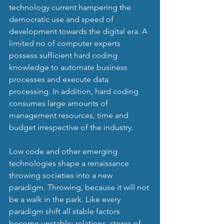
technology current hampering the 
democratic use and speed of 
development towards the digital era. A 
limited no of computer experts 
possess sufficient hard coding 
knowledge to automate business 
processes and execute data 
processing. In addition, hard coding 
consumes large amounts of 
management resources, time and 
budget irrespective of the industry.
Low code and other emerging 
technologies shape a renaissance 
throwing societies into a new 
paradigm. Throwing, because it will not 
be a walk in the park. Like every 
paradigm shift all stable factors 
become unstable: relations, stores of 