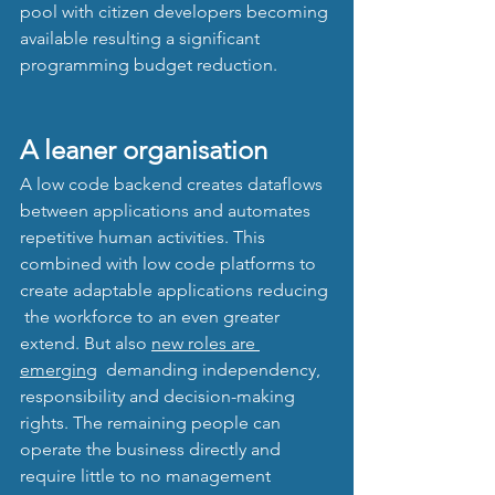
pool with citizen developers becoming 
available resulting a significant 
programming budget reduction.
A leaner organisation
A low code backend creates dataflows 
between applications and automates 
repetitive human activities. This 
combined with low code platforms to 
create adaptable applications reducing 
 the workforce to an even greater 
extend. But also 
new roles are 
emerging
  demanding independency, 
responsibility and decision-making 
rights. The remaining people can 
operate the business directly and 
require little to no management 